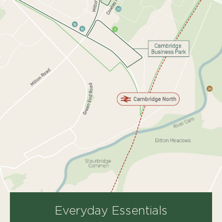
20
18
19
1
25
Everyday
Essentials