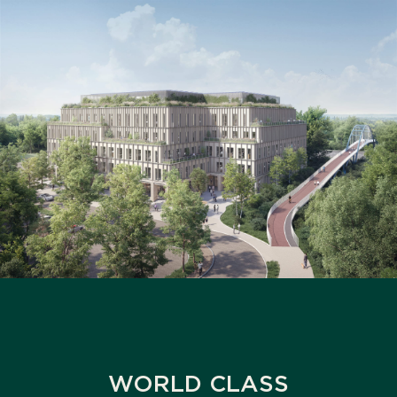
WORLD CLASS