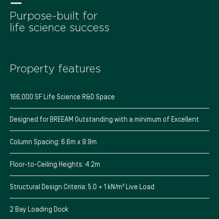
—
Purpose-built for
life science success
Property features
166,000 SF Life Science R&D Space
Designed for BREEAM Outstanding with a minimum of Excellent
Column Spacing: 6.6m x 9.9m
Floor-to-Ceiling Heights: 4.2m
Structural Design Criteria: 5.0 + 1 kN/m² Live Load
2 Bay Loading Dock