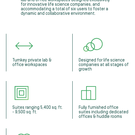
for innovative life science companies, and
accommodating a total of six users to foster a
dynamic and collaborative environment.
Turnkey private lab &
Designed for life science
office workspaces
companies at all stages of
growth
Suites ranging 5,400 sq. ft.
Fully furnished office
- 9,500 sq. ft.
suites including dedicated
offices & huddle rooms