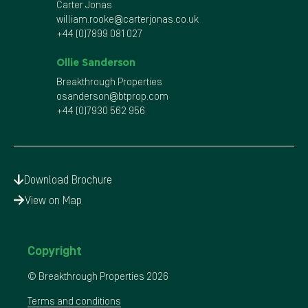
Carter Jonas
william.rooke@carterjonas.co.uk
+44 (0)7899 081 027
Ollie Sanderson
Breakthrough Properties
osanderson@btprop.com
+44 (0)7930 562 956
Download Brochure
View on Map
Copyright
© Breakthrough Properties
2026
Terms and conditions