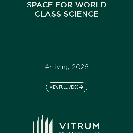
SPACE FOR WORLD
CLASS SCIENCE
Arriving 2026
VIEW FULL VIDEO