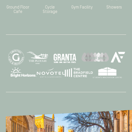
Ground Floor
Cycle
Gym Facility
Showers
Cafe
Storage