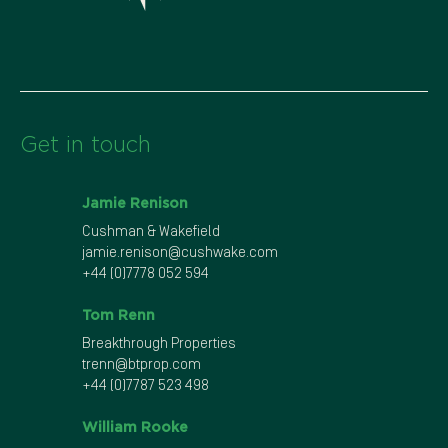
Get in touch
Jamie Renison
Cushman & Wakefield
jamie.renison@cushwake.com
+44 (0)7778 052 594
Tom Renn
Breakthrough Properties
trenn@btprop.com
+44 (0)7787 523 498
William Rooke