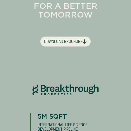
FOR A BETTER
TOMORROW
DOWNLOAD BROCHURE
5M SQFT
INTERNATIONAL LIFE SCIENCE
DEVELOPMENT PIPELINE