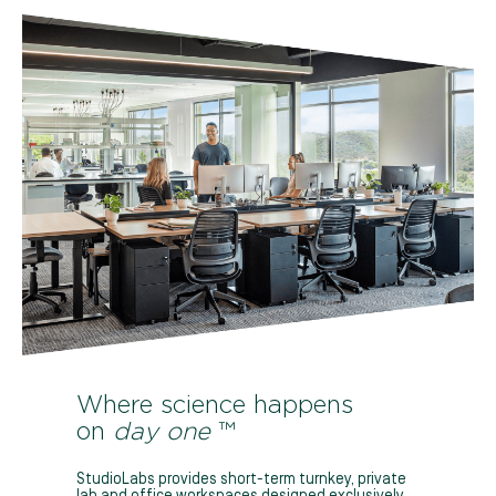
Where science happens
on
day one
™
StudioLabs provides short-term turnkey, private
lab and office workspaces designed exclusively