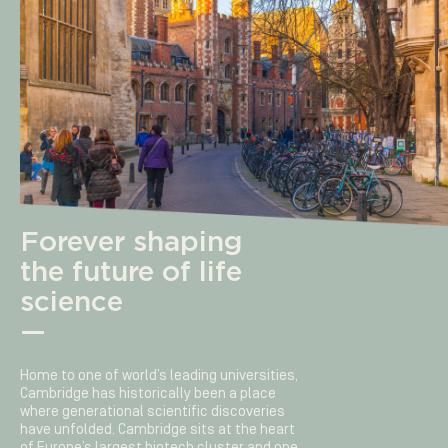
Forever shaping
the future of life
science
—
Home to one of world’s leading universities,
Cambridge has historically been a place
where generational scientific discoveries
have unfolded. Cambridge sits at the heart
of Europe’s largest biotech cluster and one