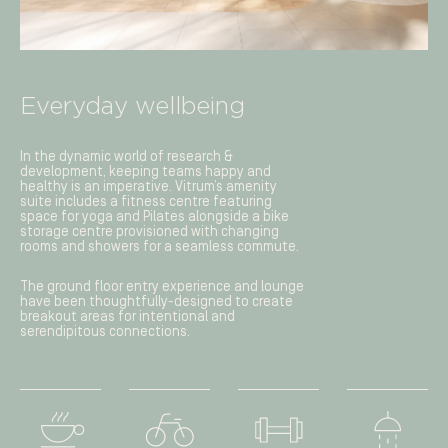
Everyday wellbeing
In the dynamic world of research &
development, keeping teams happy and
healthy is an imperative. Vitrum’s amenity
suite includes a fitness centre featuring
space for yoga and Pilates alongside a bike
storage centre provisioned with changing
rooms and showers for a seamless commute.
The ground floor entry experience and lounge
have been thoughtfully-designed to create
breakout areas for intentional and
serendipitous connections.