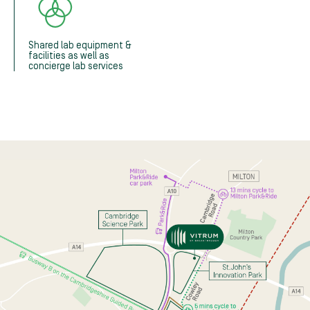
Shared lab equipment &
facilities as well as
concierge lab services