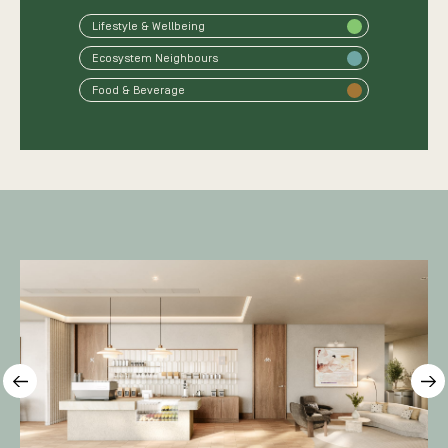
Lifestyle & Wellbeing
Ecosystem Neighbours
Food & Beverage