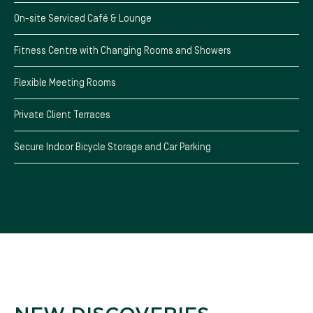
On-site Serviced Café & Lounge
Fitness Centre with Changing Rooms and Showers
Flexible Meeting Rooms
Private Client Terraces
Secure Indoor Bicycle Storage and Car Parking