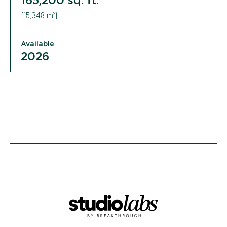
(15,348 m²)
Available
2026