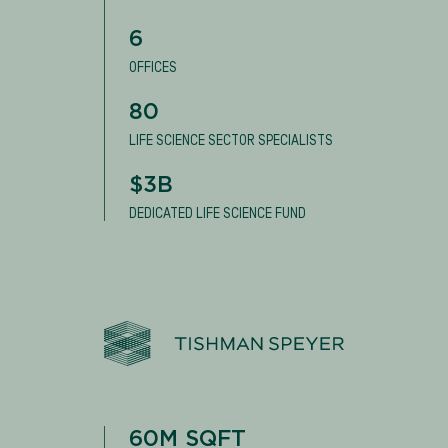
6
OFFICES
80
LIFE SCIENCE SECTOR SPECIALISTS
$3B
DEDICATED LIFE SCIENCE FUND
60M SQFT