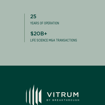
25
YEARS OF OPERATION
$20B+
LIFE SCIENCE M&A TRANSACTIONS