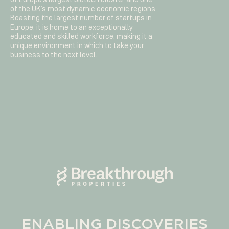
of the UK’s most dynamic economic regions.
Boasting the largest number of startups in
Europe, it is home to an exceptionally
educated and skilled workforce, making it a
unique environment in which to take your
business to the next level.
ENABLING DISCOVERIES