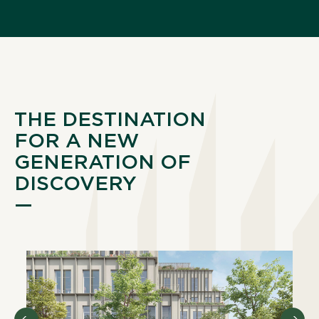
THE DESTINATION
FOR A NEW
GENERATION OF
DISCOVERY
—