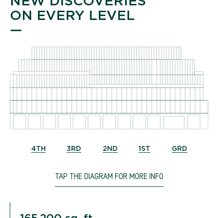
NEW DISCOVERIES
ON EVERY LEVEL
—
4TH
3RD
2ND
1ST
GRD
TAP THE DIAGRAM FOR MORE INFO
165,200 sq. ft.