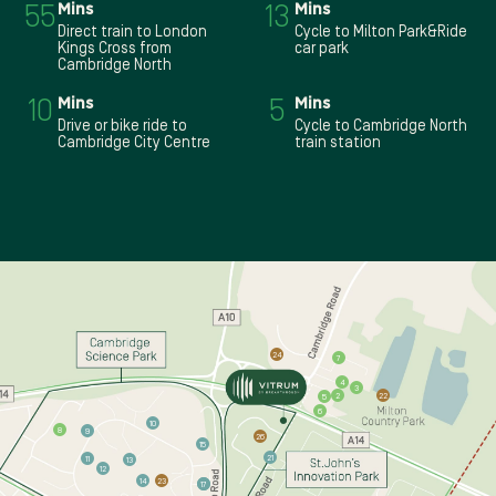
55
Mins
13
Mins
Direct train to London
Cycle to Milton Park&Ride
Kings Cross from
car park
Cambridge North
10
Mins
5
Mins
Drive or bike ride to
Cycle to Cambridge North
Cambridge City Centre
train station
24
7
4
3
2
22
5
6
10
8
9
26
15
21
11
13
12
14
23
16
17