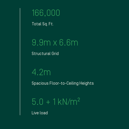
166,000
Total Sq. Ft.
9.9m x 6.6m
Structural Grid
4.2m
Spacious Floor-to-Ceiling Heights
5.0 + 1 kN/m²
Live load