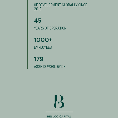
OF DEVELOPMENT GLOBALLY SINCE
2010
45
YEARS OF OPERATION
1000+
EMPLOYEES
179
ASSETS WORLDWIDE