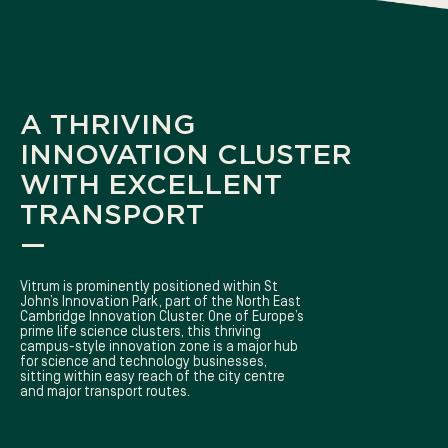
A THRIVING
INNOVATION CLUSTER
WITH EXCELLENT
TRANSPORT
—
Vitrum is prominently positioned within St
John’s Innovation Park, part of the North East
Cambridge Innovation Cluster. One of Europe’s
prime life science clusters, this thriving
campus-style innovation zone is a major hub
for science and technology businesses,
sitting within easy reach of the city centre
and major transport routes.